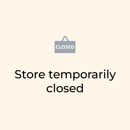
Store temporarily
closed