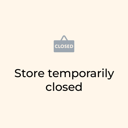
Store temporarily
closed