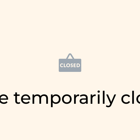
e temporarily c