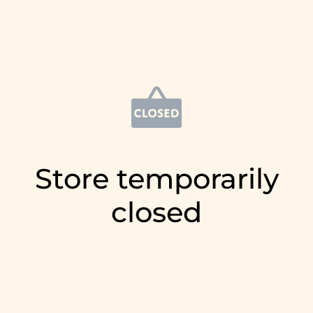
Store temporarily
closed