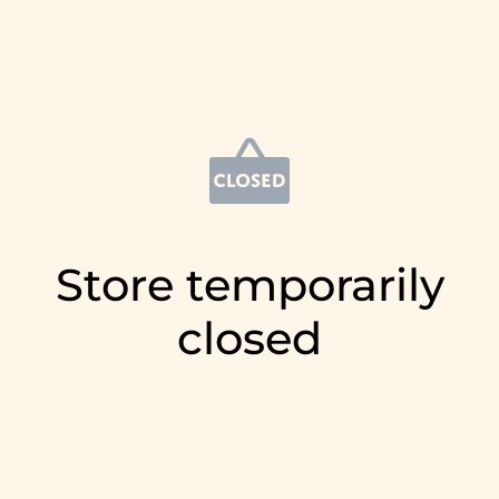
Store temporarily
closed