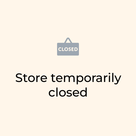
Store temporarily
closed