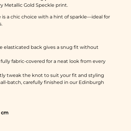
y Metallic Gold Speckle print.
is a chic choice with a hint of sparkle—ideal for
.
e elasticated back gives a snug fit without
s fully fabric-covered for a neat look from every
ly tweak the knot to suit your fit and styling
ll-batch, carefully finished in our Edinburgh
5 cm