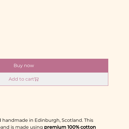
Buy now
Add to cart
nd handmade in Edinburgh, Scotland. This
band is made using
premium 100% cotton