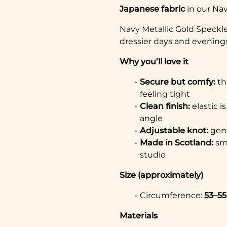
Japanese fabric
in our Nav
Navy Metallic Gold Speckle 
dressier days and evenings
Why you’ll love it
Secure but comfy:
th
feeling tight
Clean finish:
elastic i
angle
Adjustable knot:
gent
Made in Scotland:
sma
studio
Size (approximately)
Circumference:
53–5
Materials