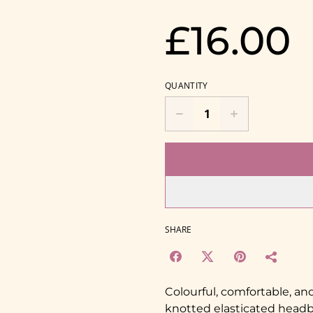
£16.00
QUANTITY
SHARE
Colourful, comfortable, a
knotted elasticated head