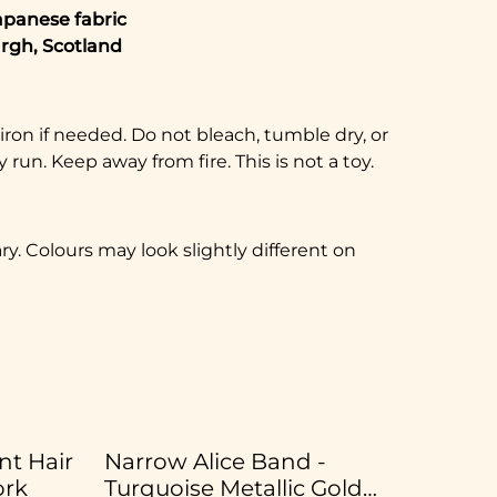
apanese fabric
rgh, Scotland
on if needed. Do not bleach, tumble dry, or
 run. Keep away from fire. This is not a toy.
. Colours may look slightly different on
t Hair
Narrow Alice Band -
ork
Turquoise Metallic Gold