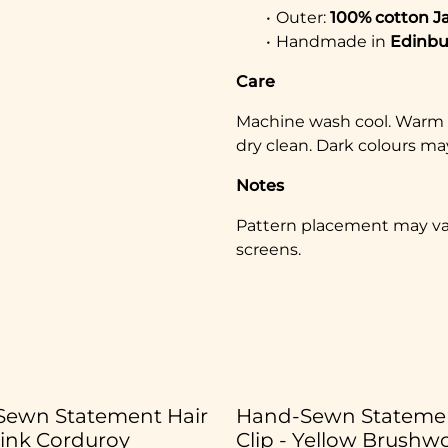
Outer:
100% cotton J
Handmade in
Edinbu
Care
Machine wash cool. Warm ir
dry clean. Dark colours may
Notes
Pattern placement may vary
screens.
ewn Statement Hair
Hand-Sewn Statemen
Pink Corduroy
Clip - Yellow Brushw