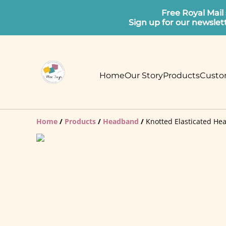
Free Royal Mail
Sign up for our newslet
Home
Our Story
Products
Custo
Home
/
Products
/
Headband
/
Knotted Elasticated He