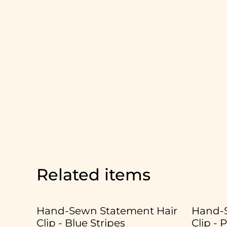
Related items
Hand-Sewn Statement Hair
Hand-S
Clip - Blue Stripes
Clip - 