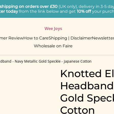
 shipping on orders over £30
(UK only), delivery in 3-5 d
ter today
from the link below and get
10% off
your purch
Wee Joys
mer Review
How to Care
Shipping | Disclaimer
Newslette
Wholesale on Faire
adband - Navy Metallic Gold Speckle - Japanese Cotton
Knotted El
Headband 
Gold Spec
Cotton