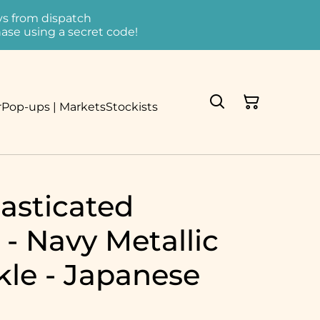
ays from dispatch
ase using a secret code!
r
Pop-ups | Markets
Stockists
asticated
- Navy Metallic
kle - Japanese