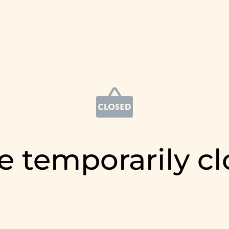
e temporarily c