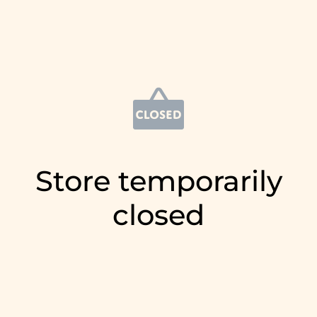
Store temporarily
closed