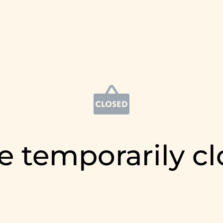
e temporarily c