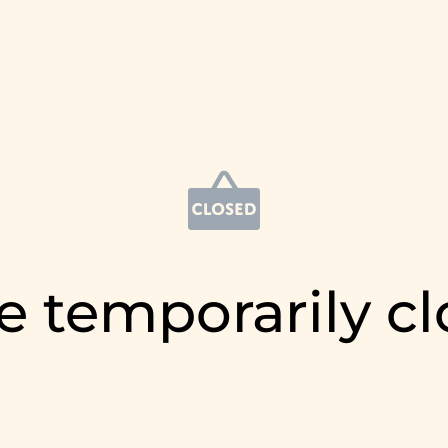
e temporarily c