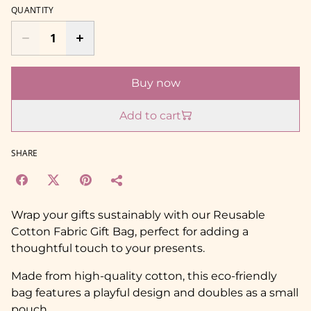
QUANTITY
Buy now
Add to cart
SHARE
Wrap your gifts sustainably with our Reusable
Cotton Fabric Gift Bag, perfect for adding a
thoughtful touch to your presents.
Made from high-quality cotton, this eco-friendly
bag features a playful design and doubles as a small
pouch.