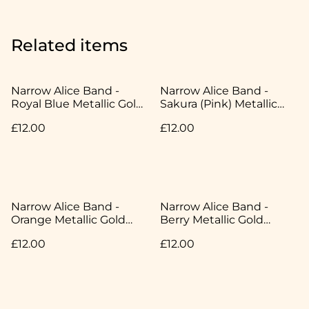
Related items
Narrow Alice Band -
Narrow Alice Band -
Royal Blue Metallic Gold
Sakura (Pink) Metallic
Speckle - Japanese
Gold Speckle - Japanese
£12.00
£12.00
Cotton
Cotton
Narrow Alice Band -
Narrow Alice Band -
Orange Metallic Gold
Berry Metallic Gold
Speckle - Japanese
Speckle - Japanese
£12.00
£12.00
Cotton
Cotton