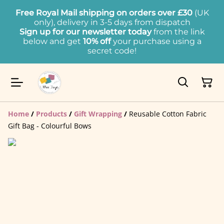
Free Royal Mail shipping on orders over £30
(UK
only), delivery in 3-5 days from dispatch
Sign up for our newsletter today
from the link
below and get
10% off
your purchase using a
secret code!
Home
/
Products
/
Gift Wrapping
/
Reusable Cotton Fabric
Gift Bag - Colourful Bows