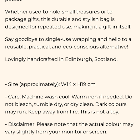
Whether used to hold small treasures or to
package gifts, this durable and stylish bag is
designed for repeated use, making it a gift in itself.
Say goodbye to single-use wrapping and hello to a
reusable, practical, and eco-conscious alternative!
Lovingly handcrafted in Edinburgh, Scotland.
- Size (approximately): W14 x H19 cm
- Care: Machine wash cool. Warm iron if needed. Do
not bleach, tumble dry, or dry clean. Dark colours
may run. Keep away from fire. This is not a toy.
- Disclaimer: Please note that the actual colour may
vary slightly from your monitor or screen.