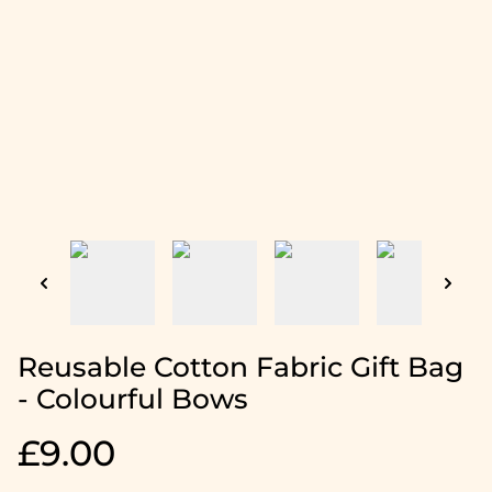
Reusable Cotton Fabric Gift Bag
- Colourful Bows
£9.00