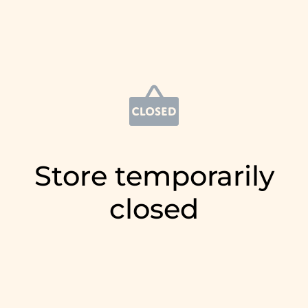
Store temporarily
closed