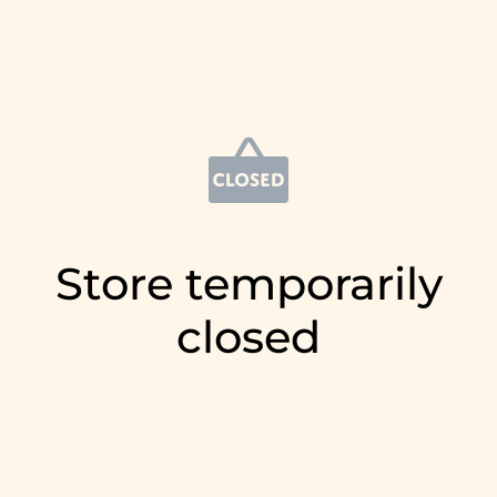
Store temporarily
closed