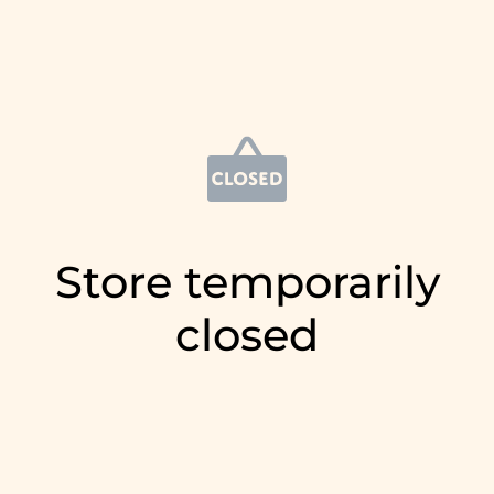
Store temporarily
closed